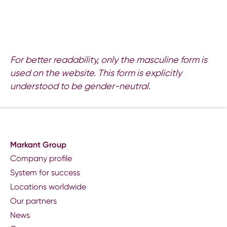
For better readability, only the masculine form is
used on the website. This form is explicitly
understood to be gender-neutral.
Markant Group
Company profile
System for success
Locations worldwide
Our partners
News