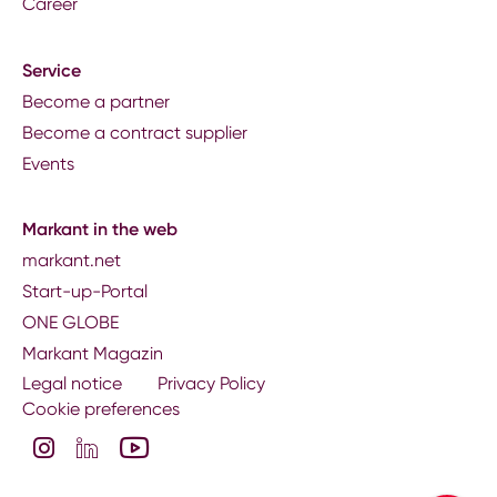
Career
Service
Become a partner
Become a contract supplier
Events
Markant in the web
markant.net
Start-up-Portal
ONE GLOBE
Markant Magazin
Legal notice
Privacy Policy
Cookie preferences