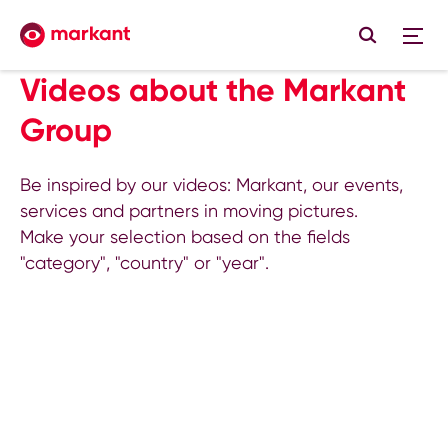
Videos about the Markant
Group
Be inspired by our videos: Markant, our events,
services and partners in moving pictures.
Make your selection based on the fields
"category", "country" or "year".