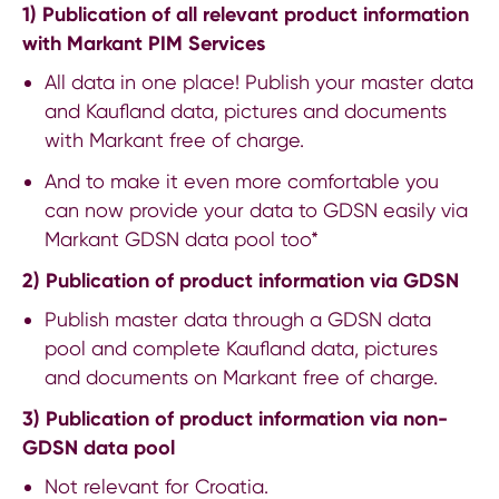
1) Publication of all relevant product information
with Markant PIM Services
All data in one place! Publish your master data
and Kaufland data, pictures and documents
with Markant free of charge.
And to make it even more comfortable you
can now provide your data to GDSN easily via
Markant GDSN data pool too*
2) Publication of product information via GDSN
Publish master data through a GDSN data
pool and complete Kaufland data, pictures
and documents on Markant free of charge.
3) Publication of product information via non-
GDSN data pool
Not relevant for Croatia.