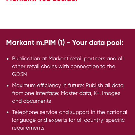
Markant m.PIM (1) - Your data pool:
Publication at Markant retail partners and all
other retail chains with connection to the
GDSN
Maximum efficiency in future: Publish all data
from one interface: Master data, K+, images
and documents
Telephone service and support in the national
language and experts for all country-specific
requirements