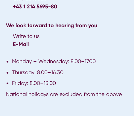
+43 1 214 5695-80
We look forward to hearing from you
Write to us
E-Mail
Monday – Wednesday: 8.00–17.00
Thursday: 8.00–16.30
Friday: 8.00–13.00
National holidays are excluded from the above