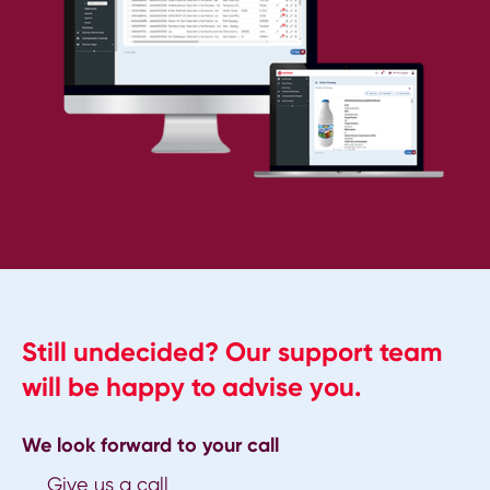
Still undecided? Our support team
will be happy to advise you.
We look forward to your call
Give us a call