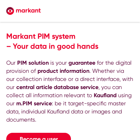
Markant PIM system
– Your data in good hands
Our
PIM solution
is your
guarantee
for the digital
provision of
product information
. Whether via
our collection interface or a direct interface, with
our
central article database service
, you can
collect all information relevant to
Kaufland
using
our
m.PIM service
: be it target-specific master
data, individual Kaufland data or images and
documents.
Become a user