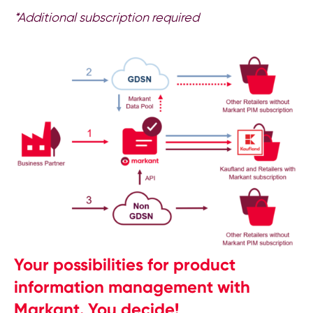
*Additional subscription required
Your possibilities for product
information management with
Markant. You decide!