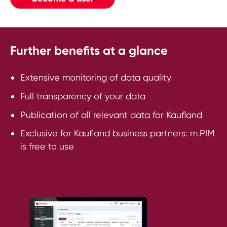
Further benefits at a glance
Extensive monitoring of data quality
Full transparency of your data
Publication of all relevant data for Kaufland
Exclusive for Kaufland business partners: m.PIM
is free to use