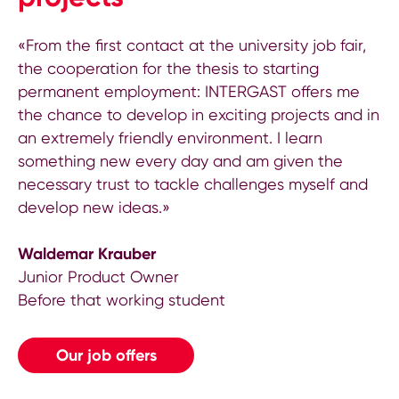
«From the first contact at the university job fair,
the cooperation for the thesis to starting
permanent employment: INTERGAST offers me
the chance to develop in exciting projects and in
an extremely friendly environment. I learn
something new every day and am given the
necessary trust to tackle challenges myself and
develop new ideas.»
Waldemar Krauber
Junior Product Owner
Before that working student
Our job offers