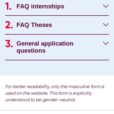
FAQ internships
FAQ Theses
General application
questions
For better readability, only the masculine form is
used on the website. This form is explicitly
understood to be gender-neutral.