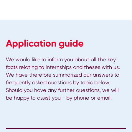
Application guide
We would like to inform you about all the key
facts relating to internships and theses with us.
We have therefore summarized our answers to
frequently asked questions by topic below.
Should you have any further questions, we will
be happy to assist you - by phone or email.