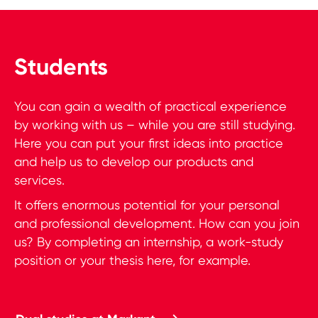
Students
You can gain a wealth of practical experience
by working with us – while you are still studying.
Here you can put your first ideas into practice
and help us to develop our products and
services.
It offers enormous potential for your personal
and professional development. How can you join
us? By completing an internship, a work-study
position or your thesis here, for example.