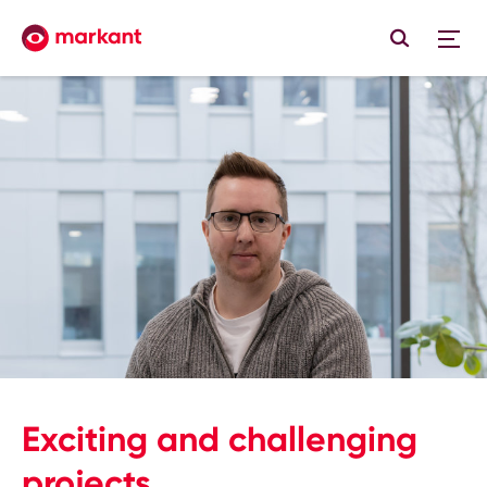
Exciting and challenging
projects