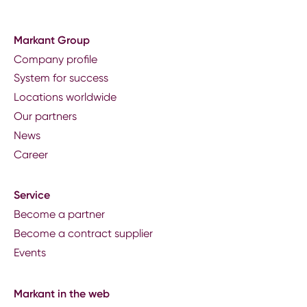
Markant Group
Company profile
System for success
Locations worldwide
Our partners
News
Career
Service
Become a partner
Become a contract supplier
Events
Markant in the web