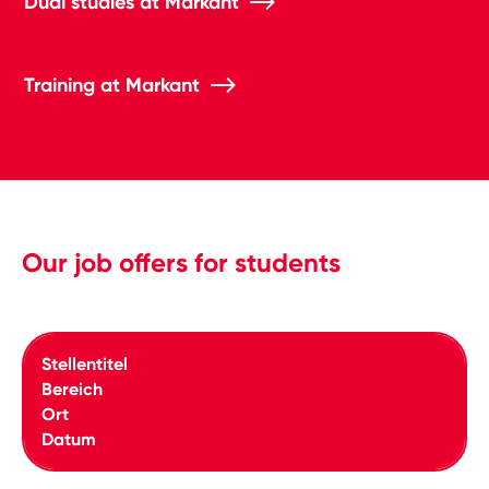
Dual studies at Markant
Training at Markant
Our job offers for students
Stellentitel
Bereich
Ort
Datum