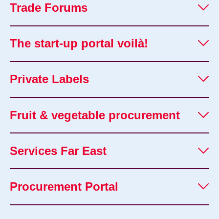
Trade Forums
The start-up portal voilà!
Private Labels
Fruit & vegetable procurement
Services Far East
Procurement Portal