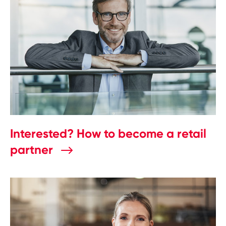
Interested? How to become a retail
partner