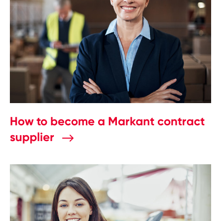
How to become a Markant contract
supplier