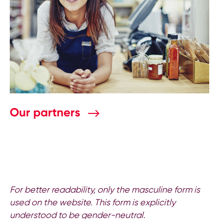
Our partners
For better readability, only the masculine form is
used on the website. This form is explicitly
understood to be gender-neutral.