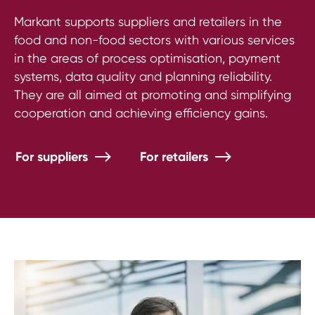
Markant supports suppliers and retailers in the
food and non-food sectors with various services
in the areas of process optimisation, payment
systems, data quality and planning reliability.
They are all aimed at promoting and simplifying
cooperation and achieving efficiency gains.
For suppliers
For retailers