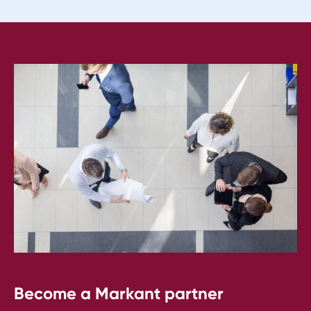
Become a Markant partner