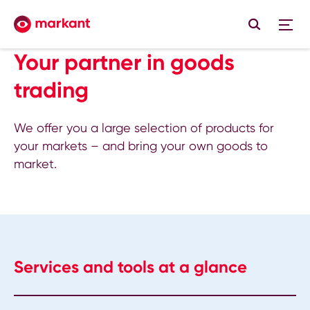
Your partner in goods
trading
We offer you a large selection of products for
your markets – and bring your own goods to
market.
Services and tools at a glance