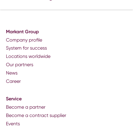
Markant Group
Company profile
System for success
Locations worldwide
Our partners
News
Career
Service
Become a partner
Become a contract supplier
Events