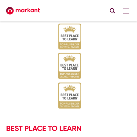
BEST PLACE TO LEARN