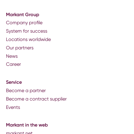
Markant Group
Company profile
System for success
Locations worldwide
Our partners
News
Career
Service
Become a partner
Become a contract supplier
Events
Markant in the web
markant.net