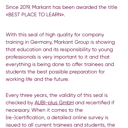
Since 2019, Markant has been awarded the title
«BEST PLACE TO LEARN».
With this seal of high quality for company
training in Germany, Markant Group is showing
that education and its responsibility to young
professionals is very important to it and that
everything is being done to offer trainees and
students the best possible preparation for
working life and the future.
Every three years, the validity of this seal is
checked by
AUBI-plus GmbH
and recertified if
necessary. When it comes to the
(re-)certification, a detailed online survey is
issued to all current trainees and students, the