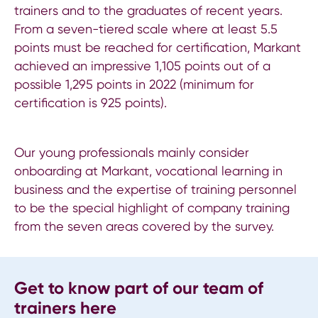
trainers and to the graduates of recent years.
From a seven-tiered scale where at least 5.5
points must be reached for certification, Markant
achieved an impressive 1,105 points out of a
possible 1,295 points in 2022 (minimum for
certification is 925 points).
Our young professionals mainly consider
onboarding at Markant, vocational learning in
business and the expertise of training personnel
to be the special highlight of company training
from the seven areas covered by the survey.
Get to know part of our team of
trainers here