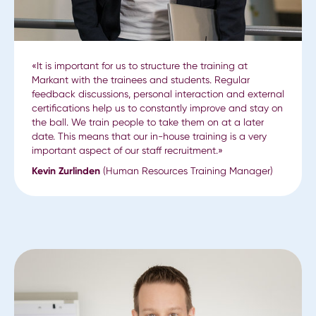
«It is important for us to structure the training at
Markant with the trainees and students. Regular
feedback discussions, personal interaction and external
certifications help us to constantly improve and stay on
the ball. We train people to take them on at a later
date. This means that our in-house training is a very
important aspect of our staff recruitment.»
Kevin Zurlinden
(Human Resources Training Manager)