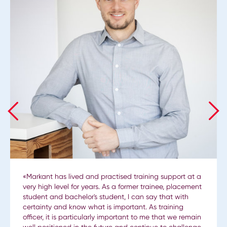
«Markant has lived and practised training support at a
very high level for years. As a former trainee, placement
student and bachelor's student, I can say that with
certainty and know what is important. As training
officer, it is particularly important to me that we remain
well positioned in the future and continue to challenge