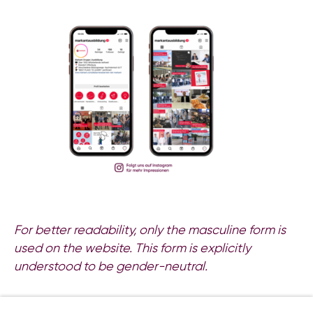
For better readability, only the masculine form is
used on the website. This form is explicitly
understood to be gender-neutral.