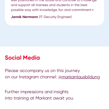
and support all trainees and students in the best
possible way with knowledge, fun and commitment.»
Jannik Herrmann
(IT-Security Engineer)
Social Media
Please accompany us on this journey
on our Instagram channel:
@markantausbildung
Further impressions and insights
into training at Markant await you.