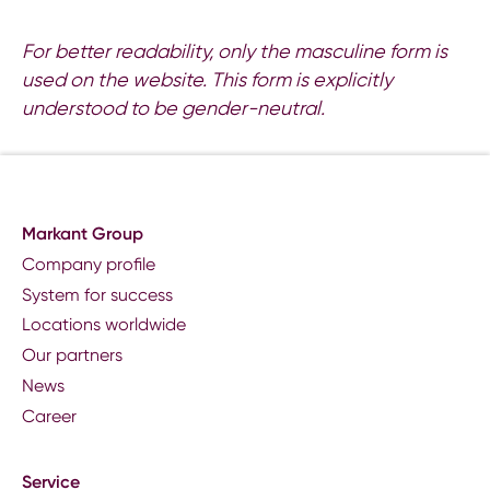
For better readability, only the masculine form is
used on the website. This form is explicitly
understood to be gender-neutral.
Markant Group
Company profile
System for success
Locations worldwide
Our partners
News
Career
Service