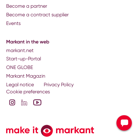
Become a partner
Become a contract supplier
Events
Markant in the web
markant.net
Start-up-Portal
ONE GLOBE
Markant Magazin
Legal notice
Privacy Policy
Cookie preferences
Contact your nati
subsidiary