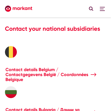
Contact your national subsidiaries
Contact details Belgium /
Contactgegevens België / Coordonnées
Belgique
Contact details Bulgaria / Данни за