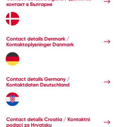
контакт в България
Contact details Denmark /
Kontaktoplysninger Danmark
Contact details Germany /
Kontaktdaten Deutschland
Contact details Croatia / Kontaktni
podaci za Hrvatsku