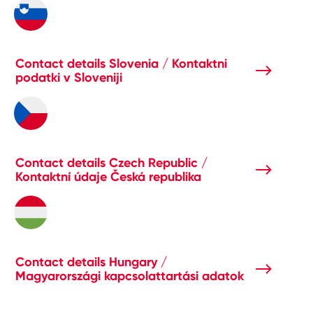
Contact details Slovenia / Kontaktni
podatki v Sloveniji
Contact details Czech Republic /
Kontaktní údaje Česká republika
Contact details Hungary /
Magyarországi kapcsolattartási adatok