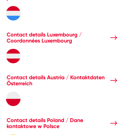
Contact details Luxembourg /
Coordonnées Luxembourg
Contact details Austria / Kontaktdaten
Österreich
Contact details Poland / Dane
kontaktowe w Polsce