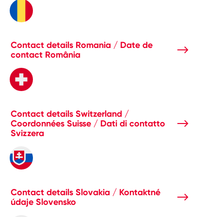
Contact details Romania / Date de
contact România
Contact details Switzerland /
Coordonnées Suisse / Dati di contatto
Svizzera
Contact details Slovakia / Kontaktné
údaje Slovensko