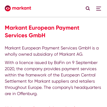
Markant European Payment
Services GmbH
Markant European Payment Services GmbH is a
wholly owned subsidiary of Markant AG.
With a licence issued by BaFin on 9 September
2020, the company provides payment services
within the framework of the European Central
Settlement for Markant suppliers and retailers
throughout Europe. The company's headquarters
are in Offenburg.