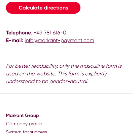
Calculate directions
Telephone
: +49 781 616-0
E-mail:
info@markant-payment.com
For better readability, only the masculine form is
used on the website. This form is explicitly
understood to be gender-neutral.
Markant Group
Company profile
System for success