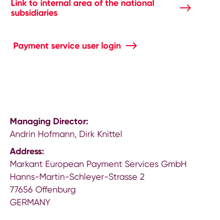
Link to internal area of the national
subsidiaries
Payment service user login
Managing Director:
Andrin Hofmann, Dirk Knittel
Address:
Markant European Payment Services GmbH
Hanns-Martin-Schleyer-Strasse 2
77656 Offenburg
GERMANY