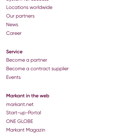
Locations worldwide
Our partners
News
Career
Service
Become a partner
Become a contract supplier
Events
Markant in the web
markant.net
Start-up-Portal
ONE GLOBE
Markant Magazin