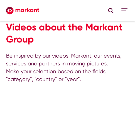
Videos about the Markant
Group
Be inspired by our videos: Markant, our events,
services and partners in moving pictures.
Make your selection based on the fields
"category", "country" or "year".