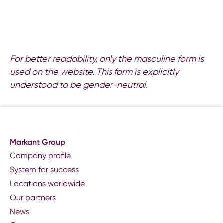
For better readability, only the masculine form is
used on the website. This form is explicitly
understood to be gender-neutral.
Markant Group
Company profile
System for success
Locations worldwide
Our partners
News