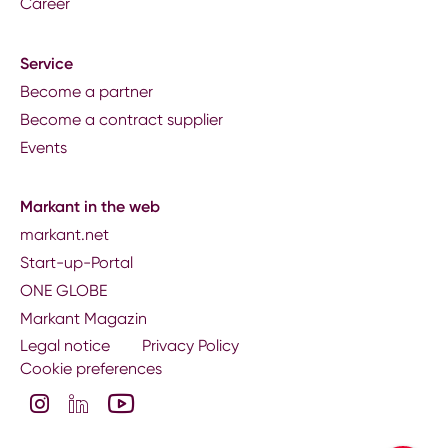
Career
Service
Become a partner
Become a contract supplier
Events
Markant in the web
markant.net
Start-up-Portal
ONE GLOBE
Markant Magazin
Legal notice
Privacy Policy
Cookie preferences