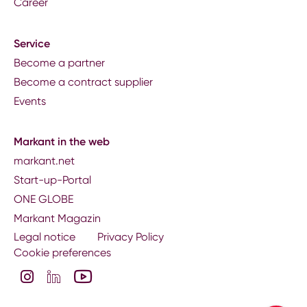
Career
Service
Become a partner
Become a contract supplier
Events
Markant in the web
markant.net
Start-up-Portal
ONE GLOBE
Markant Magazin
Legal notice
Privacy Policy
Cookie preferences