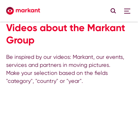
Videos about the Markant
Group
Be inspired by our videos: Markant, our events,
services and partners in moving pictures.
Make your selection based on the fields
"category", "country" or "year".