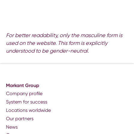
For better readability, only the masculine form is
used on the website. This form is explicitly
understood to be gender-neutral.
Markant Group
Company profile
System for success
Locations worldwide
Our partners
News