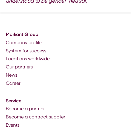
understood to be gender-neutral.
Markant Group
Company profile
System for success
Locations worldwide
Our partners
News
Career
Service
Become a partner
Become a contract supplier
Events