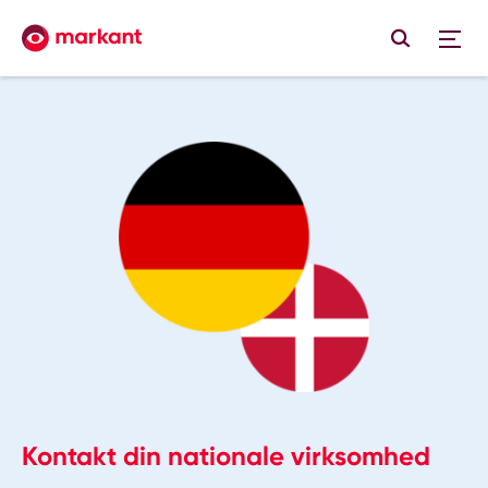
Kontakt din nationale virksomhed