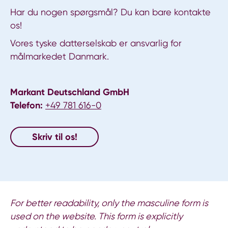
Har du nogen spørgsmål? Du kan bare kontakte
os!
Vores tyske datterselskab er ansvarlig for
målmarkedet Danmark.
Markant Deutschland GmbH
Telefon:
+49 781 616-0
Skriv til os!
For better readability, only the masculine form is
used on the website. This form is explicitly