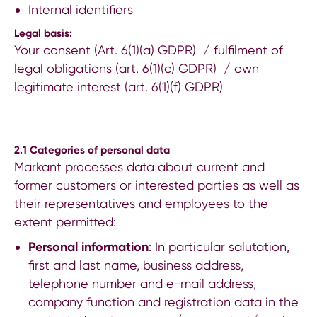
Internal identifiers
Legal basis:
Your consent (Art. 6(1)(a) GDPR) / fulfilment of
legal obligations (art. 6(1)(c) GDPR) / own
legitimate interest (art. 6(1)(f) GDPR)
2.1
Categories of personal data
Markant processes data about current and
former customers or interested parties as well as
their representatives and employees to the
extent permitted:
Personal information
: In particular salutation,
first and last name, business address,
telephone number and e-mail address,
company function and registration data in the