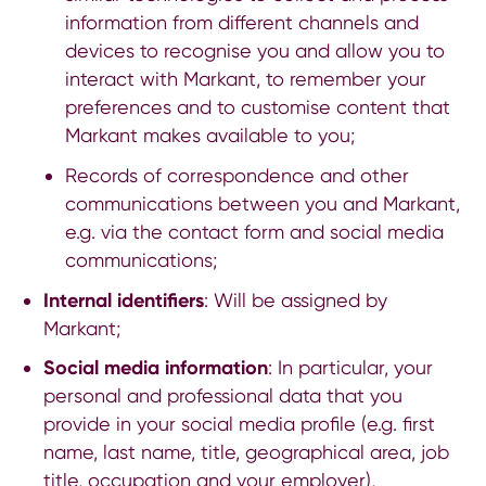
information from different channels and
devices to recognise you and allow you to
interact with Markant, to remember your
preferences and to customise content that
Markant makes available to you;
Records of correspondence and other
communications between you and Markant,
e.g. via the contact form and social media
communications;
Internal identifiers
: Will be assigned by
Markant;
Social media information
: In particular, your
personal and professional data that you
provide in your social media profile (e.g. first
name, last name, title, geographical area, job
title, occupation and your employer),