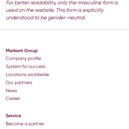
For better readability, only the masculine form is
used on the website. This form is explicitly
understood to be gender-neutral.
Markant Group
Company profile
System for success
Locations worldwide
Our partners
News
Career
Service
Become a partner