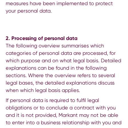
measures have been implemented to protect
your personal data.
2.
Processing of personal data
The following overview summarises which
categories of personal data are processed, for
which purpose and on what legal basis. Detailed
explanations can be found in the following
sections. Where the overview refers to several
legal bases, the detailed explanations discuss
when which legal basis applies.
If personal data is required to fulfil legal
obligations or to conclude a contract with you
and it is not provided, Markant may not be able
to enter into a business relationship with you and