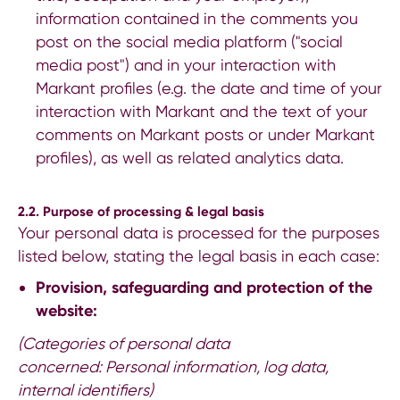
information contained in the comments you
post on the social media platform ("social
media post") and in your interaction with
Markant profiles (e.g. the date and time of your
interaction with Markant and the text of your
comments on Markant posts or under Markant
profiles), as well as related analytics data.
2.2. Purpose of processing & legal basis
Your personal data is processed for the purposes
listed below, stating the legal basis in each case:
Provision, safeguarding and protection of the
website:
(Categories of personal data
concerned: Personal information, log data,
internal identifiers)