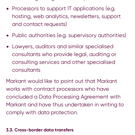
Processors to support IT applications (e.g.
hosting, web analytics, newsletters, support
and contact requests)
Public authorities (e.g. supervisory authorities)
Lawyers, auditors and similar specialised
consultants who provide legal, auditing or
consulting services and other specialised
consultants
Markant would like to point out that Markant
works with contract processors who have
concluded a Data Processing Agreement with
Markant and have thus undertaken in writing to
comply with data protection.
3.3. Cross-border data transfers