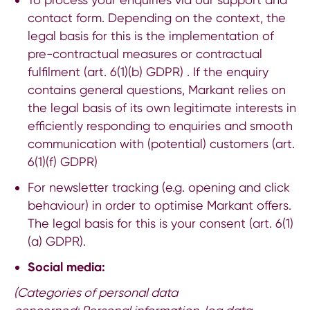
contact form. Depending on the context, the
legal basis for this is the implementation of
pre-contractual measures or contractual
fulfilment (art. 6(1)(b) GDPR) . If the enquiry
contains general questions, Markant relies on
the legal basis of its own legitimate interests in
efficiently responding to enquiries and smooth
communication with (potential) customers (art.
6(1)(f) GDPR)
For newsletter tracking (e.g. opening and click
behaviour) in order to optimise Markant offers.
The legal basis for this is your consent (art. 6(1)
(a) GDPR).
Social media:
(Categories of personal data