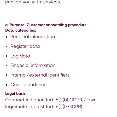
provide you with services.
a. Purpose: Customer onboarding procedure
Data categories:
Personal information
Register data
Log data
Financial information
Internal/external identifiers
Correspondence
Legal basis:
Contract initiation (art. 6(1)(b) GDPR)/ own
legitimate interest (art. 6(1)(f) GDPR)