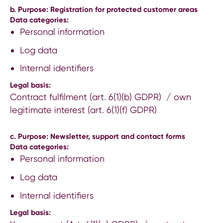
b. Purpose: Registration for protected customer areas
Data categories:
Personal information
Log data
Internal identifiers
Legal basis:
Contract fulfilment (art. 6(1)(b) GDPR) / own
legitimate interest (art. 6(1)(f) GDPR)
c. Purpose: Newsletter, support and contact forms
Data categories:
Personal information
Log data
Internal identifiers
Legal basis: