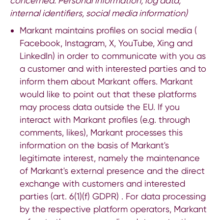
concerned:
Personal information, log data,
internal identifiers, social media information)
Markant maintains profiles on social media (
Facebook, Instagram, X, YouTube, Xing and
LinkedIn) in order to communicate with you as
a customer and with interested parties and to
inform them about Markant offers. Markant
would like to point out that these platforms
may process data outside the EU. If you
interact with Markant profiles (e.g. through
comments, likes), Markant processes this
information on the basis of Markant's
legitimate interest, namely the maintenance
of Markant's external presence and the direct
exchange with customers and interested
parties (art. 6(1)(f) GDPR) . For data processing
by the respective platform operators, Markant