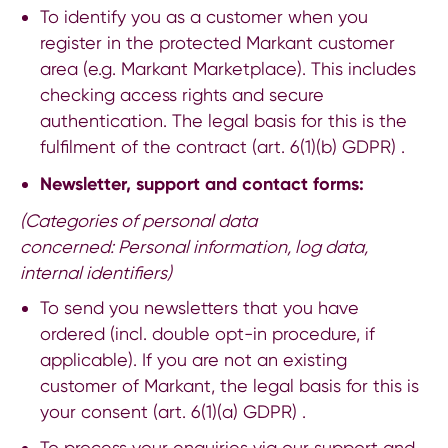
To identify you as a customer when you
register in the protected Markant customer
area (e.g. Markant Marketplace). This includes
checking access rights and secure
authentication. The legal basis for this is the
fulfilment of the contract (art. 6(1)(b) GDPR) .
Newsletter, support and contact forms:
(Categories of personal data
concerned:
Personal information, log data,
internal identifiers)
To send you newsletters that you have
ordered (incl. double opt-in procedure, if
applicable). If you are not an existing
customer of Markant, the legal basis for this is
your consent (art. 6(1)(a) GDPR) .
To process your enquiries via our support and