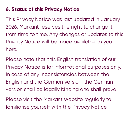
6. Status of this Privacy Notice
This Privacy Notice was last updated in January
2026. Markant reserves the right to change it
from time to time. Any changes or updates to this
Privacy Notice will be made available to you
here.
Please note that this English translation of our
Privacy Notice is for informational purposes only.
In case of any inconsistencies between the
English and the German version, the German
version shall be legally binding and shall prevail.
Please visit the Markant website regularly to
familiarise yourself with the Privacy Notice.