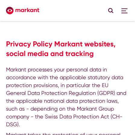
Privacy Policy Markant websites,
social media and tracking
Markant processes your personal data in
accordance with the applicable statutory data
protection provisions, in particular the EU
General Data Protection Regulation (GDPR) and
the applicable national data protection laws,
such as - depending on the Markant Group
company - the Swiss Data Protection Act (CH-
DSG).
Markant takes the protection of your personal