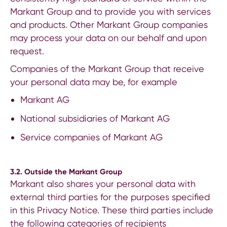
Markant Group and to provide you with services
and products. Other Markant Group companies
may process your data on our behalf and upon
request.
Companies of the Markant Group that receive
your personal data may be, for example
Markant
AG
National subsidiaries
of Markant AG
Service companies of Markant AG
3.2. Outside the Markant Group
Markant also shares your personal data with
external third parties for the purposes specified
in this Privacy Notice. These third parties include
the following categories of recipients