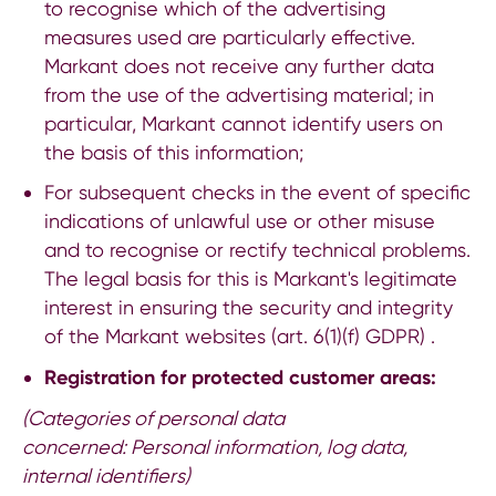
to recognise which of the advertising
measures used are particularly effective.
Markant does not receive any further data
from the use of the advertising material; in
particular, Markant cannot identify users on
the basis of this information;
For subsequent checks in the event of specific
indications of unlawful use or other misuse
and to recognise or rectify technical problems.
The legal basis for this is Markant's legitimate
interest in ensuring the security and integrity
of the Markant websites (art. 6(1)(f) GDPR) .
Registration for protected customer areas:
(Categories of personal data
concerned:
Personal information, log data,
internal identifiers)