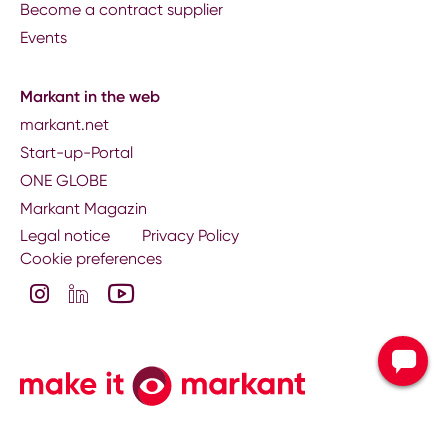
Become a contract supplier
Events
Markant in the web
markant.net
Start-up-Portal
ONE GLOBE
Markant Magazin
Legal notice
Privacy Policy
Cookie preferences
Contact your nati
subsidiary