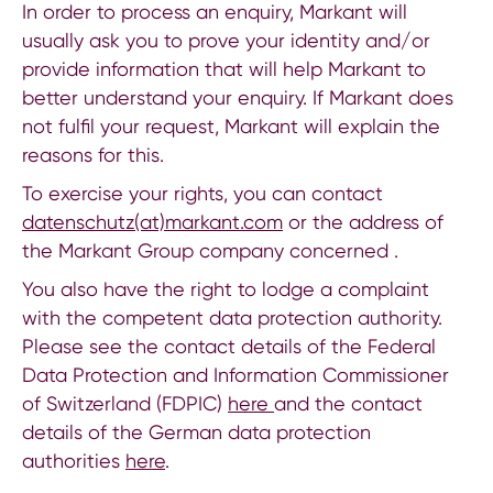
In order to process an enquiry, Markant will
usually ask you to prove your identity and/or
provide information that will help Markant to
better understand your enquiry. If Markant does
not fulfil your request, Markant will explain the
reasons for this.
To exercise your rights, you can contact
datenschutz(at)markant.com
or the address of
the Markant Group company concerned .
You also have the right to lodge a complaint
with the competent data protection authority.
Please see the contact details of the Federal
Data Protection and Information Commissioner
of Switzerland (FDPIC)
here
and the contact
details of the German data protection
authorities
here
.