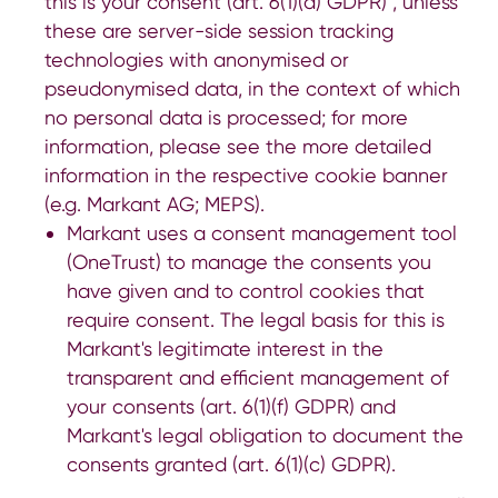
this is your consent (art. 6(1)(a) GDPR) , unless
these are server-side session tracking
technologies with anonymised or
pseudonymised data, in the context of which
no personal data is processed; for more
information, please see the more detailed
information in the respective cookie banner
(e.g.
Markant AG
;
MEPS
).
Markant uses a consent management tool
(OneTrust) to manage the consents you
have given and to control cookies that
require consent. The legal basis for this is
Markant's legitimate interest in the
transparent and efficient management of
your consents (art. 6(1)(f) GDPR) and
Markant's legal obligation to document the
consents granted (art. 6(1)(c) GDPR).