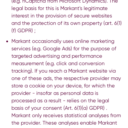
(e.g. hCaptcha from Microsoft Dynamics). The
legal basis for this is Markant's legitimate
interest in the provision of secure websites
and the protection of its own property (art. 6(1)
(f) GDPR) ;
Markant occasionally uses online marketing
services (e.g. Google Ads) for the purpose of
targeted advertising and performance
measurement (e.g. click and conversion
tracking). If you reach a Markant website via
one of these ads, the respective provider may
store a cookie on your device, for which the
provider - insofar as personal data is
processed as a result - relies on the legal
basis of your consent (Art. 6(1)(a) GDPR) .
Markant only receives statistical analyses from
the provider. These analyses enable Markant