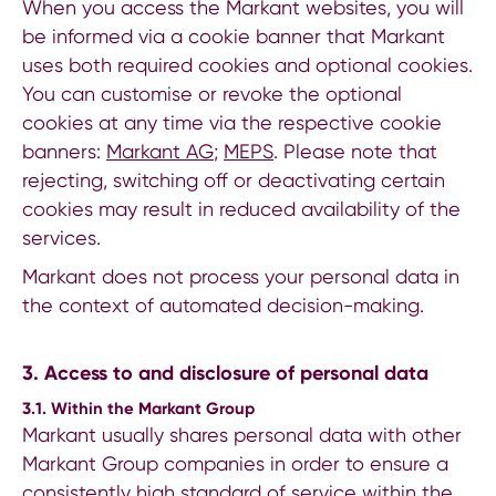
When you access the Markant websites, you will
be informed via a cookie banner that Markant
uses both required cookies and optional cookies.
You can customise or revoke the optional
cookies at any time via the respective cookie
banners:
Markant AG
;
MEPS
. Please note that
rejecting, switching off or deactivating certain
cookies may result in reduced availability of the
services.
Markant does not process your personal data in
the context of automated decision-making.
3. Access to and disclosure of personal data
3.1. Within the Markant Group
Markant usually shares personal data with other
Markant Group companies in order to ensure a
consistently high standard of service within the