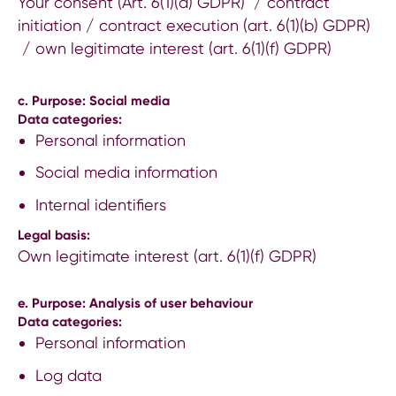
Your consent (Art. 6(1)(a) GDPR) / contract
initiation / contract execution (art. 6(1)(b) GDPR)
/ own legitimate interest (art. 6(1)(f) GDPR)
c. Purpose: Social media
Data categories:
Personal information
Social media information
Internal identifiers
Legal basis:
Own legitimate interest (art. 6(1)(f) GDPR)
e. Purpose: Analysis of user behaviour
Data categories:
Personal information
Log data