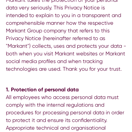
data very seriously. This Privacy Notice is
intended to explain to you in a transparent and
comprehensible manner how the respective
Markant Group company that refers to this
Privacy Notice (hereinafter referred to as
"Markant") collects, uses and protects your data -
both when you visit Markant websites or Markant
social media profiles and when tracking
technologies are used. Thank you for your trust.
1.
Protection of personal data
All employees who access personal data must
comply with the internal regulations and
procedures for processing personal data in order
to protect it and ensure its confidentiality.
Appropriate technical and organisational