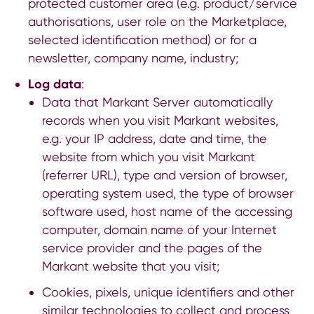
protected customer area (e.g. product/service
authorisations, user role on the Marketplace,
selected identification method) or for a
newsletter, company name, industry;
Log data
:
Data that Markant Server automatically
records when you visit Markant websites,
e.g. your IP address, date and time, the
website from which you visit Markant
(referrer URL), type and version of browser,
operating system used, the type of browser
software used, host name of the accessing
computer, domain name of your Internet
service provider and the pages of the
Markant website that you visit;
Cookies, pixels, unique identifiers and other
similar technologies to collect and process