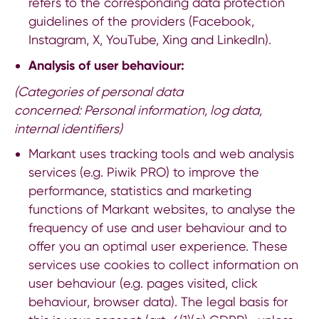
refers to the corresponding data protection
guidelines of the providers (
Facebook
,
Instagram
,
X
,
YouTube
,
Xing
and
LinkedIn
).
Analysis of user behaviour:
(Categories of personal data
concerned:
Personal information, log data,
internal identifiers)
Markant uses tracking tools and web analysis
services (e.g. Piwik PRO) to improve the
performance, statistics and marketing
functions of Markant websites, to analyse the
frequency of use and user behaviour and to
offer you an optimal user experience. These
services use cookies to collect information on
user behaviour (e.g. pages visited, click
behaviour, browser data). The legal basis for