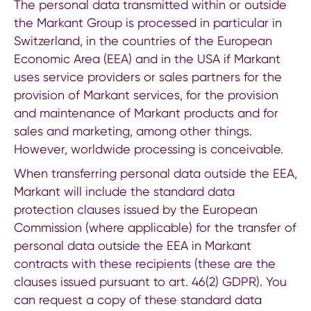
The personal data transmitted within or outside
the Markant Group is processed in particular in
Switzerland, in the countries of the European
Economic Area (EEA) and in the USA if Markant
uses service providers or sales partners for the
provision of Markant services, for the provision
and maintenance of Markant products and for
sales and marketing, among other things.
However, worldwide processing is conceivable.
When transferring personal data outside the EEA,
Markant will include the standard data
protection clauses issued by the European
Commission (where applicable) for the transfer of
personal data outside the EEA in Markant
contracts with these recipients (these are the
clauses issued pursuant to art. 46(2) GDPR). You
can request a copy of these standard data