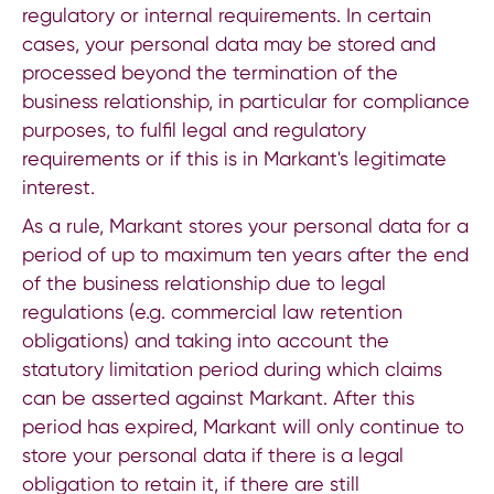
regulatory or internal requirements. In certain
cases, your personal data may be stored and
processed beyond the termination of the
business relationship, in particular for compliance
purposes, to fulfil legal and regulatory
requirements or if this is in Markant's legitimate
interest.
As a rule, Markant stores your personal data for a
period of up to maximum ten years after the end
of the business relationship due to legal
regulations (e.g. commercial law retention
obligations) and taking into account the
statutory limitation period during which claims
can be asserted against Markant. After this
period has expired, Markant will only continue to
store your personal data if there is a legal
obligation to retain it, if there are still