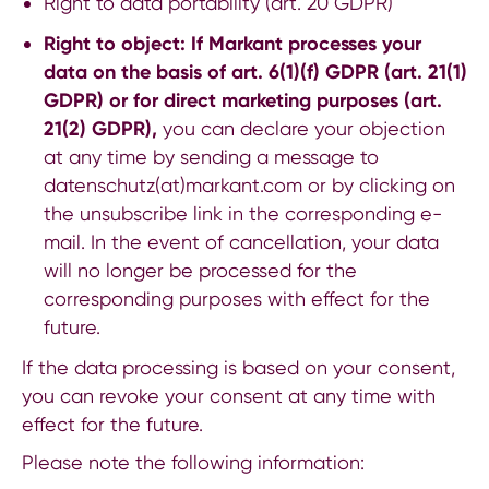
Right to data portability (art. 20 GDPR)
Right to object: If Markant processes your
data on the basis of art. 6(1)(f) GDPR (art. 21(1)
GDPR) or for direct marketing purposes (art.
21(2) GDPR),
you can declare your objection
at any time by sending a message to
datenschutz(at)markant.com
or by clicking on
the unsubscribe link in the corresponding e-
mail. In the event of cancellation, your data
will no longer be processed for the
corresponding purposes with effect for the
future.
If the data processing is based on your consent,
you can revoke your consent at any time with
effect for the future.
Please note the following information: