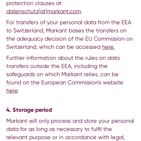
protection clauses at
datenschutz(at)markant.com
.
For transfers of your personal data from the EEA
to Switzerland, Markant bases the transfers on
the adequacy decision of the EU Commission on
Switzerland, which can be accessed
here.
Further information about the rules on data
transfers outside the EEA, including the
safeguards on which Markant relies, can be
found on the European Commission's website
here
.
4. Storage period
Markant will only process and store your personal
data for as long as necessary to fulfil the
relevant purpose or in accordance with legal,