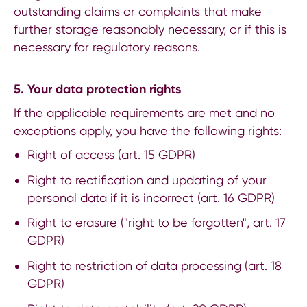
outstanding claims or complaints that make
further storage reasonably necessary, or if this is
necessary for regulatory reasons.
5. Your data protection rights
If the applicable requirements are met and no
exceptions apply, you have the following rights:
Right of access (art. 15 GDPR)
Right to rectification and updating of your
personal data if it is incorrect (art. 16 GDPR)
Right to erasure ("right to be forgotten", art. 17
GDPR)
Right to restriction of data processing (art. 18
GDPR)