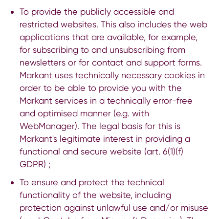
To provide the publicly accessible and
restricted websites. This also includes the web
applications that are available, for example,
for subscribing to and unsubscribing from
newsletters or for contact and support forms.
Markant uses technically necessary cookies in
order to be able to provide you with the
Markant services in a technically error-free
and optimised manner (e.g. with
WebManager). The legal basis for this is
Markant's legitimate interest in providing a
functional and secure website (art. 6(1)(f)
GDPR) ;
To ensure and protect the technical
functionality of the website, including
protection against unlawful use and/or misuse