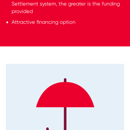
Settlement system, the greater is the funding
provided
Attractive financing option