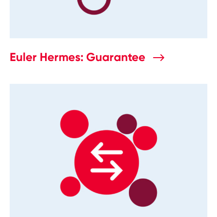
Euler Hermes: Guarantee