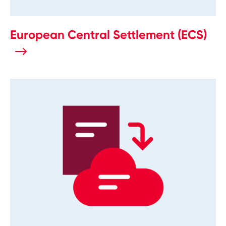
European Central Settlement (ECS)