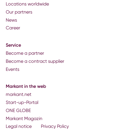
Locations worldwide
Our partners
News
Career
Service
Become a partner
Become a contract supplier
Events
Markant in the web
markant.net
Start-up-Portal
ONE GLOBE
Markant Magazin
Legal notice
Privacy Policy