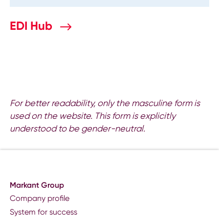
EDI Hub
For better readability, only the masculine form is
used on the website. This form is explicitly
understood to be gender-neutral.
Markant Group
Company profile
System for success