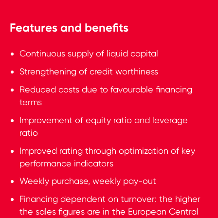
Features and benefits
Continuous supply of liquid capital
Strengthening of credit worthiness
Reduced costs due to favourable financing
terms
Improvement of equity ratio and leverage
ratio
Improved rating through optimization of key
performance indicators
Weekly purchase, weekly pay-out
Financing dependent on turnover: the higher
the sales figures are in the European Central