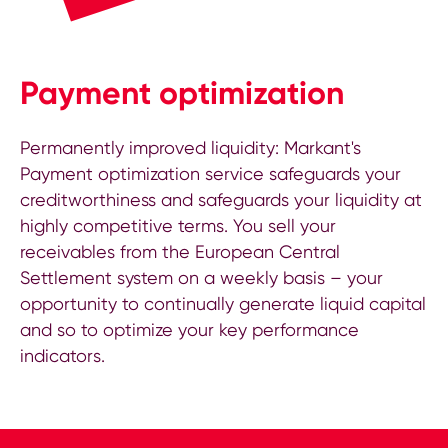
Payment optimization
Permanently improved liquidity: Markant's
Payment optimization service safeguards your
creditworthiness and safeguards your liquidity at
highly competitive terms. You sell your
receivables from the European Central
Settlement system on a weekly basis – your
opportunity to continually generate liquid capital
and so to optimize your key performance
indicators.